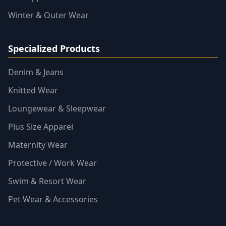
Winter & Outer Wear
Specialized Products
Denim & Jeans
Knitted Wear
Loungewear & Sleepwear
Plus Size Apparel
Maternity Wear
Protective / Work Wear
Swim & Resort Wear
Pet Wear & Accessories