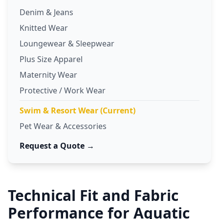
Denim & Jeans
Knitted Wear
Loungewear & Sleepwear
Plus Size Apparel
Maternity Wear
Protective / Work Wear
Swim & Resort Wear (Current)
Pet Wear & Accessories
Request a Quote →
Technical Fit and Fabric
Performance for Aquatic