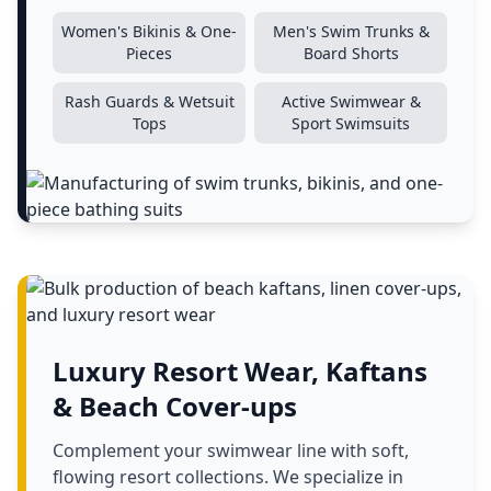
Women's Bikinis & One-
Men's Swim Trunks &
Pieces
Board Shorts
Rash Guards & Wetsuit
Active Swimwear &
Tops
Sport Swimsuits
Luxury Resort Wear, Kaftans
& Beach Cover-ups
Complement your swimwear line with soft,
flowing resort collections. We specialize in