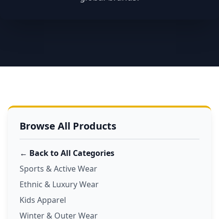
Browse All Products
← Back to All Categories
Sports & Active Wear
Ethnic & Luxury Wear
Kids Apparel
Winter & Outer Wear