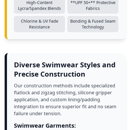
High-Content
**UPF 50+** Protective
Lycra/Spandex Blends
Fabrics
Chlorine & UV Fade
Bonding & Fused Seam
Resistance
Technology
Diverse Swimwear Styles and
Precise Construction
Our construction methods include specialized
flatlock and zigzag stitching, silicone gripper
application, and custom lining/padding
integration to ensure superior fit and no seam
failure under tension.
Swimwear Garments: