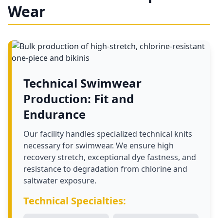
Wear
Technical Swimwear
Production: Fit and
Endurance
Our facility handles specialized technical knits
necessary for swimwear. We ensure high
recovery stretch, exceptional dye fastness, and
resistance to degradation from chlorine and
saltwater exposure.
Technical Specialties: