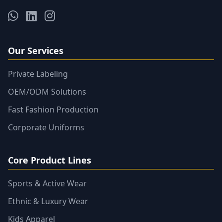
Our Services
Private Labeling
OEM/ODM Solutions
Fast Fashion Production
Corporate Uniforms
Core Product Lines
Sports & Active Wear
Ethnic & Luxury Wear
Kids Apparel