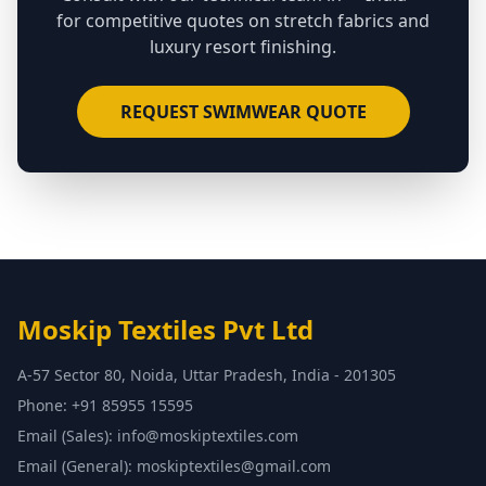
for competitive quotes on stretch fabrics and
luxury resort finishing.
REQUEST SWIMWEAR QUOTE
Moskip Textiles Pvt Ltd
A-57 Sector 80, Noida, Uttar Pradesh, India - 201305
Phone:
+91 85955 15595
Email (Sales):
info@moskiptextiles.com
Email (General):
moskiptextiles@gmail.com