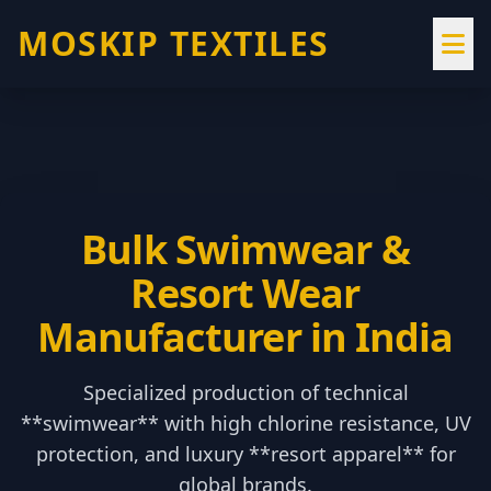
MOSKIP TEXTILES
Bulk Swimwear &
Resort Wear
Manufacturer in India
Specialized production of technical
**swimwear** with high chlorine resistance, UV
protection, and luxury **resort apparel** for
global brands.