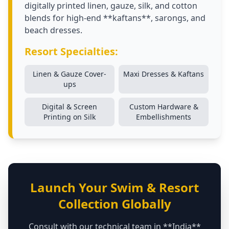
digitally printed linen, gauze, silk, and cotton
blends for high-end **kaftans**, sarongs, and
beach dresses.
Resort Specialties:
Linen & Gauze Cover-
Maxi Dresses & Kaftans
ups
Digital & Screen
Custom Hardware &
Printing on Silk
Embellishments
Launch Your Swim & Resort
Collection Globally
Consult with our technical team in **India**